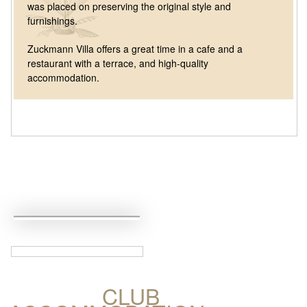
was placed on preserving the original style and
furnishings.
Zuckmann Villa offers a great time in a cafe and a
restaurant with a terrace, and high-quality
accommodation.
CLUB