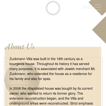
MENU
About Us
BOOK NOW
Zuckmann Villa was built in the 18th century as a
bourgeois house. Throughout its history it has served
many purposes. It is associated with Jewish merchant Mr.
Zuckmann, who extended the house as a residence for
his family and also for spas.
In 2008 the dilapidated house was bought by its current
owner, who wanted to return its former glory. The
extensive reconstruction began, and the Villa and
underground areas were reconstructed. Strict emphasis