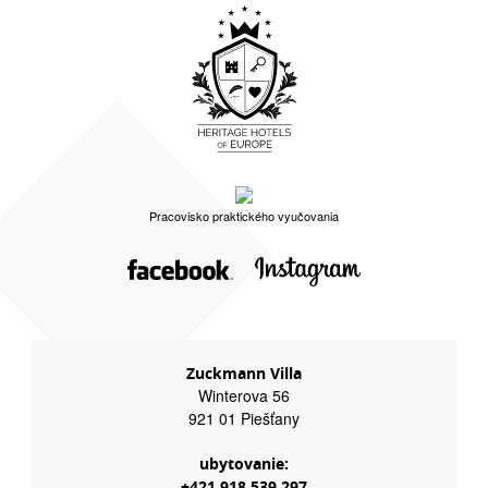
Pracovisko praktického vyučovania
Zuckmann Villa
Winterova 56
921 01 Piešťany
ubytovanie:
+421 918 539 297