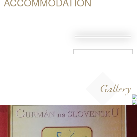
ACCOMMODATION
Gallery